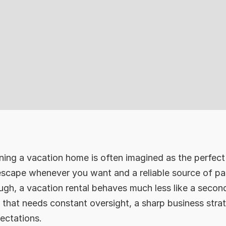
ing a vacation home is often imagined as the perfect 
escape whenever you want and a reliable source of pas
ugh, a vacation rental behaves much less like a secon
 that needs constant oversight, a sharp business stra
ectations.