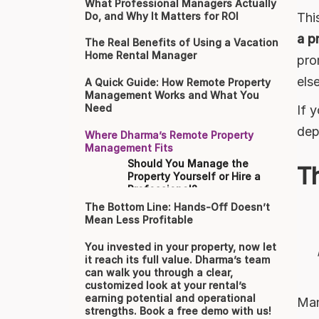
What Professional Managers Actually
Thi
Do, and Why It Matters for ROI
a p
The Real Benefits of Using a Vacation
Home Rental Manager
pro
els
A Quick Guide: How Remote Property
Management Works and What You
Need
If 
dep
Where Dharma’s Remote Property
Management Fits
Should You Manage the
T
Property Yourself or Hire a
Professional?
The Bottom Line: Hands-Off Doesn’t
Mean Less Profitable
You invested in your property, now let
it reach its full value. Dharma’s team
can walk you through a clear,
customized look at your rental’s
earning potential and operational
Man
strengths. Book a free demo with us!