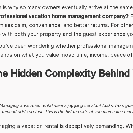
s is why so many owners eventually arrive at the sam
rofessional vacation home management company?
F
mises calm, convenience, and better returns. For others
e with both your property and the guest experience y
you’ve been wondering whether professional managemen
ends on what you value most: time, income, peace of mi
he Hidden Complexity Behind 
Managing a vacation rental means juggling constant tasks, from gue
demand adds up fast. This is the hidden side of vacation home manag
aging a vacation rental is deceptively demanding. Wh