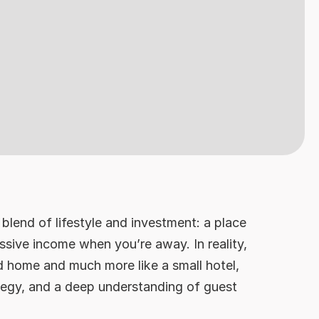
blend of lifestyle and investment: a place
sive income when you’re away. In reality,
d home and much more like a small hotel,
tegy, and a deep understanding of guest