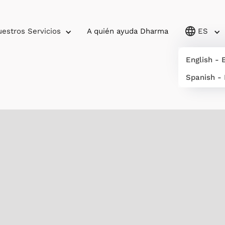
estros Servicios
A quién ayuda Dharma
ES
English - 
Spanish -