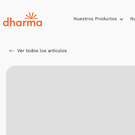
Nuestros Productos
Nu
<-
Ver todos los artículos