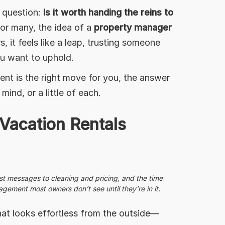
e question:
Is it worth handing the reins to
or many, the idea of a
property manager
, it feels like a leap, trusting someone
ou want to uphold.
t is the right move for you, the answer
nd, or a little of each.
Vacation Rentals
st messages to cleaning and pricing, and the time
ement most owners don’t see until they’re in it.
at looks effortless from the outside—