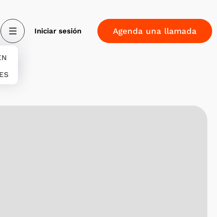
Agenda una llamada
Iniciar sesión
EN
 ES