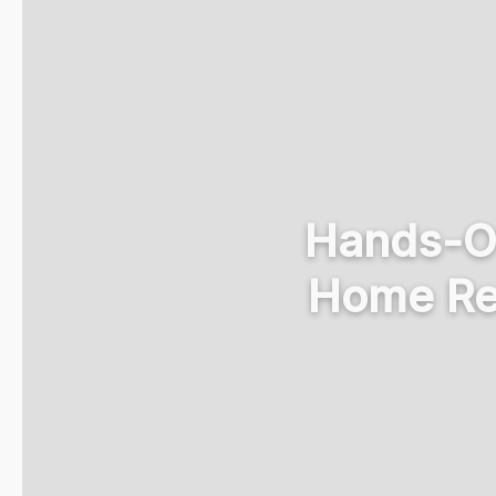
Hands-Off
Home Re