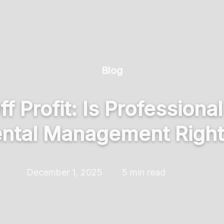
Blog
 Profit: Is Professiona
ntal Management Right 
December 1, 2025
5 min read