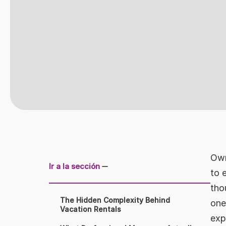
Own
Ir a la sección
to 
tho
The Hidden Complexity Behind
one
Vacation Rentals
exp