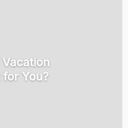
l Vacation
for You?