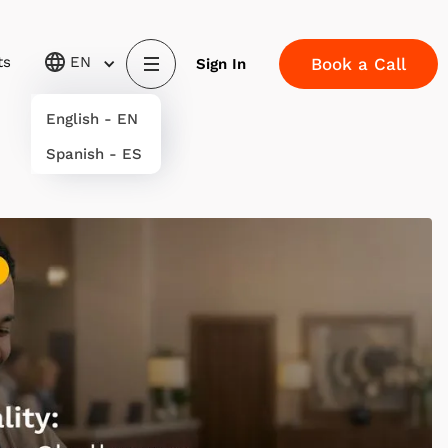
ts
EN
Book a Call
Sign In
English - EN
Spanish - ES