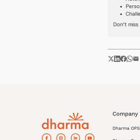
Perso
Chall
Don’t miss 
Company
Dharma OPS