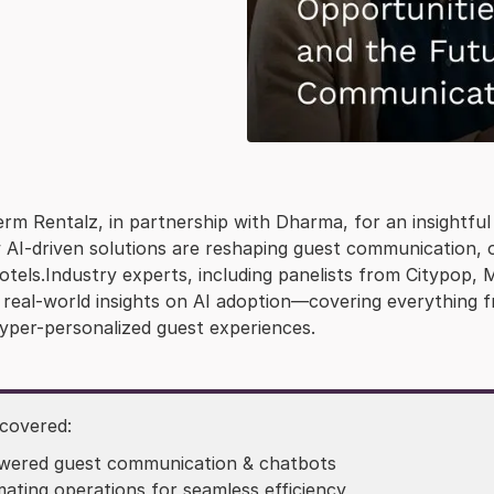
rm Rentalz, in partnership with Dharma, for an insightful 
AI-driven solutions are reshaping guest communication, op
hotels.Industry experts, including panelists from Citypo
e real-world insights on AI adoption—covering everything 
yper-personalized guest experiences.
 covered:
wered guest communication & chatbots
ating operations for seamless efficiency