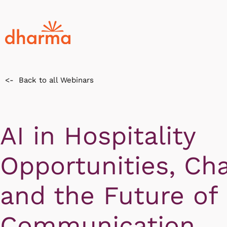
<-
Back to all Webinars
AI in Hospitality
Opportunities, Cha
and the Future of
Communication