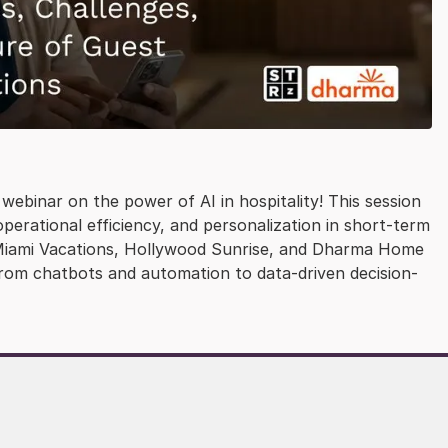
webinar on the power of AI in hospitality! This session
erational efficiency, and personalization in short-term
p, Miami Vacations, Hollywood Sunrise, and Dharma Home
from chatbots and automation to data-driven decision-