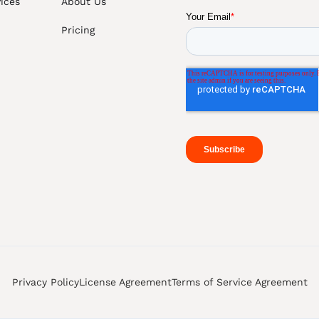
ices
About Us
Pricing
Privacy Policy
License Agreement
Terms of Service Agreement