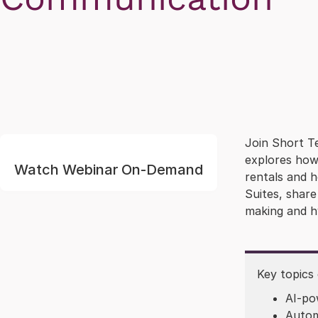
Join Short Te
explores how 
Watch Webinar On-Demand
rentals and 
Suites, shar
making and h
Key topics
AI-po
Autom