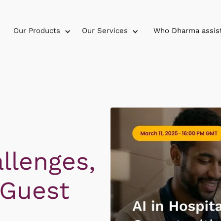
Our Products
Our Services
Who Dharma assis
llenges,
 Guest