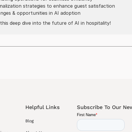
nalization strategies to enhance guest satisfaction
enges & opportunities in AI adoption
this deep dive into the future of AI in hospitality!
Helpful Links
Subscribe To Our New
Blog