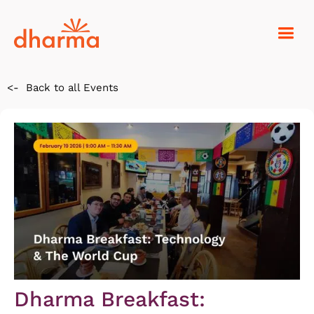
<-
Back to all Events
Dharma Breakfast: