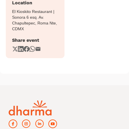
Location
El Kioskito Restaurant |
Sonora 6 esq. Av.
Chapultepec, Roma Nte,
CDMX
Share event