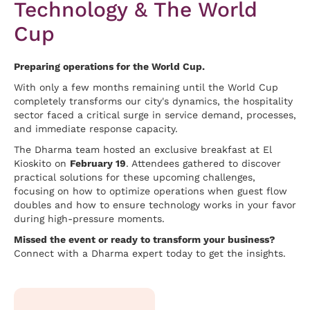
Technology & The World
Cup
Preparing operations for the World Cup.
With only a few months remaining until the World Cup
completely transforms our city's dynamics, the hospitality
sector faced a critical surge in service demand, processes,
and immediate response capacity.
The Dharma team hosted an exclusive breakfast at El
Kioskito on
February 19
. Attendees gathered to discover
practical solutions for these upcoming challenges,
focusing on how to optimize operations when guest flow
doubles and how to ensure technology works in your favor
during high-pressure moments.
Missed the event or ready to transform your business?
Connect with a Dharma expert today to get the insights.