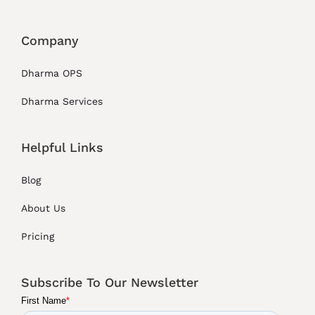
Company
Dharma OPS
Dharma Services
Helpful Links
Blog
About Us
Pricing
Subscribe To Our Newsletter