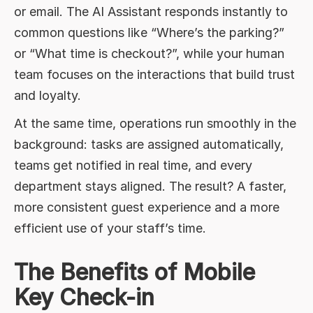
or email. The AI Assistant responds instantly to
common questions like “Where’s the parking?”
or “What time is checkout?”, while your human
team focuses on the interactions that build trust
and loyalty.
At the same time, operations run smoothly in the
background: tasks are assigned automatically,
teams get notified in real time, and every
department stays aligned. The result? A faster,
more consistent guest experience and a more
efficient use of your staff’s time.
The Benefits of Mobile
Key Check-in