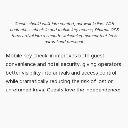
Guests should walk into comfort, not wait in line. With
contactless check-in and mobile key access, Dharma OPS
turns arrival into a smooth, welcoming moment that feels
natural and personal.
Mobile key check-in improves both guest
convenience and hotel security, giving operators
better visibility into arrivals and access control
while dramatically reducing the risk of lost or
unreturned keys. Guests love the independence;
teams appreciate the simplicity.
This echoes what other hospitality tech
providers have also observed: self-check-in
systems consistently lead to higher guest