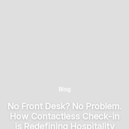
Blog
No Front Desk? No Problem.
How Contactless Check-in
is Redefining Hospitality