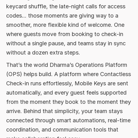
Life
keycard shuffle, the late-night calls for access
Balancing Automation with Human
codes… those moments are giving way to a
Connection
smoother, more flexible kind of welcome. One
where guests move from booking to check-in
without a single pause, and teams stay in sync
without a dozen extra steps.
That’s the world Dharma’s Operations Platform
(OPS) helps build. A platform where Contactless
Check-in runs effortlessly, Mobile Keys are sent
automatically, and every guest feels supported
from the moment they book to the moment they
arrive. Behind that simplicity, your team stays
connected through smart automations, real-time
coordination, and communication tools that