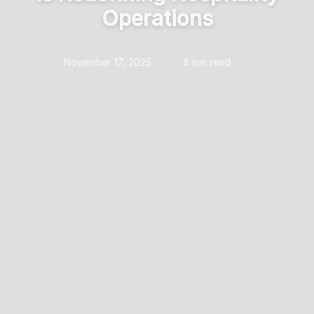
Operations
November 17, 2025
4 min read