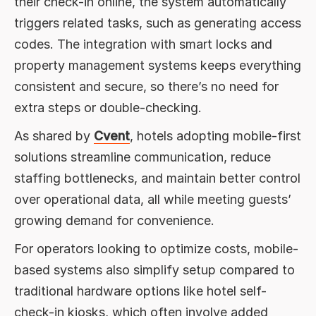
their check-in online, the system automatically
triggers related tasks, such as generating access
codes. The integration with smart locks and
property management systems keeps everything
consistent and secure, so there’s no need for
extra steps or double-checking.
As shared by
Cvent
, hotels adopting mobile-first
solutions streamline communication, reduce
staffing bottlenecks, and maintain better control
over operational data, all while meeting guests’
growing demand for convenience.
For operators looking to optimize costs, mobile-
based systems also simplify setup compared to
traditional hardware options like hotel self-
check-in kiosks, which often involve added