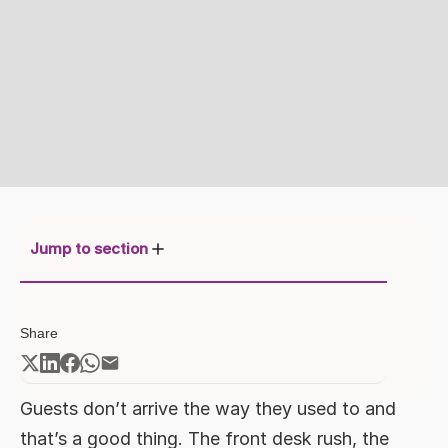
Jump to section
Redefining Arrival: The Rise of
Share
Contactless Check-in
How Contactless Check-in Impacts
Operations
Guests don’t arrive the way they used to and
Dharma OPS in Action:
that’s a good thing. The front desk rush, the
The Benefits of Mobile Key Check-in
Bringing Self Check-in to