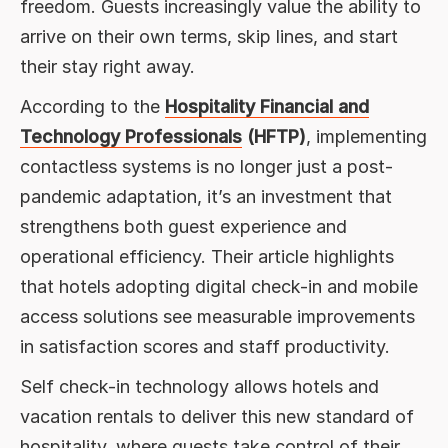
freedom. Guests increasingly value the ability to
arrive on their own terms, skip lines, and start
their stay right away.
According to the
Hospitality Financial and
Technology Professionals
(HFTP)
, implementing
contactless systems is no longer just a post-
pandemic adaptation, it’s an investment that
strengthens both guest experience and
operational efficiency. Their article highlights
that hotels adopting digital check-in and mobile
access solutions see measurable improvements
in satisfaction scores and staff productivity.
Self check-in technology allows hotels and
vacation rentals to deliver this new standard of
hospitality, where guests take control of their