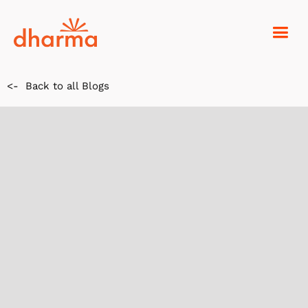
<-
Back to all Blogs