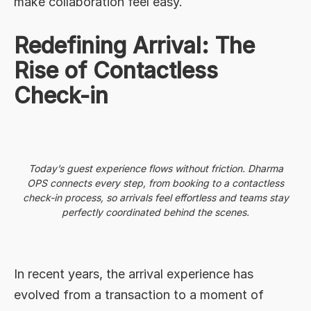
make collaboration feel easy.
Redefining Arrival: The
Rise of Contactless
Check-in
Today’s guest experience flows without friction. Dharma
OPS connects every step, from booking to a contactless
check-in process, so arrivals feel effortless and teams stay
perfectly coordinated behind the scenes.
In recent years, the arrival experience has
evolved from a transaction to a moment of