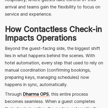
arrival and teams gain the flexibility to focus on
service and experience.
How Contactless Check-in
Impacts Operations
Beyond the guest-facing side, the biggest shift
lies in what happens behind the scenes. With
hotel automation, every step that used to rely on
manual coordination (confirming bookings,
preparing keys, managing schedules) now
happens in sync, automatically.
Through
Dharma OPS
, this entire process
becomes seamless. When a guest completes