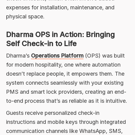
expenses for installation, maintenance, and
physical space.
Dharma OPS in Action: Bringing
Self Check-in to Life
Dharma’s
Operations Platform
(OPS) was built
for modern hospitality, one where automation
doesn’t replace people, it empowers them. The
system connects seamlessly with your existing
PMS and smart lock providers, creating an end-
to-end process that’s as reliable as it is intuitive.
Guests receive personalized check-in
instructions and mobile keys through integrated
communication channels like WhatsApp, SMS,