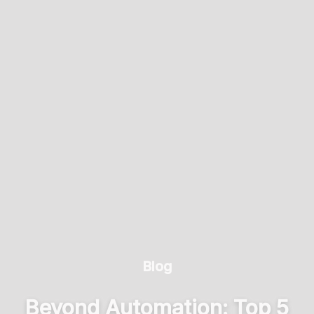
Blog
Beyond Automation: Top 5