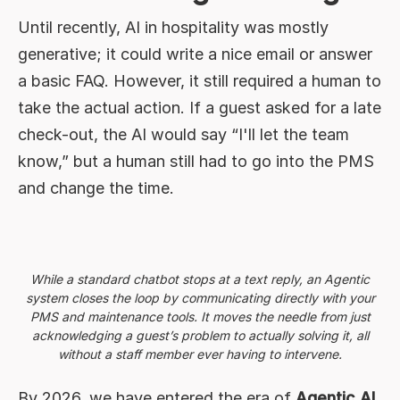
Until recently, AI in hospitality was mostly
generative; it could write a nice email or answer
a basic FAQ. However, it still required a human to
take the actual action. If a guest asked for a late
check-out, the AI would say “I'll let the team
know,” but a human still had to go into the PMS
and change the time.
While a standard chatbot stops at a text reply, an Agentic
system closes the loop by communicating directly with your
PMS and maintenance tools. It moves the needle from just
acknowledging a guest’s problem to actually solving it, all
without a staff member ever having to intervene.
By 2026, we have entered the era of
Agentic AI
.