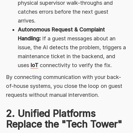
physical supervisor walk-throughs and
catches errors before the next guest
arrives.
Autonomous Request & Complaint
Handling:
If a guest messages about an
issue, the AI detects the problem, triggers a
maintenance ticket in the backend, and
uses
IoT
connectivity to verify the fix.
By connecting communication with your back-
of-house systems, you close the loop on guest
requests without manual intervention.
2. Unified Platforms
Replace the "Tech Tower"