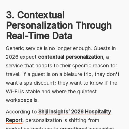
3. Contextual
Personalization Through
Real-Time Data
Generic service is no longer enough. Guests in
2026 expect
contextual personalization
, a
service that adapts to their specific reason for
travel. If a guest is on a bleisure trip, they don't
want a spa discount; they want to know if the
Wi-Fi is stable and where the quietest
workspace is.
According to
Shiji Insights’ 2026 Hospitality
Report
, personalization is shifting from
marketing gestures to operational mechanics.