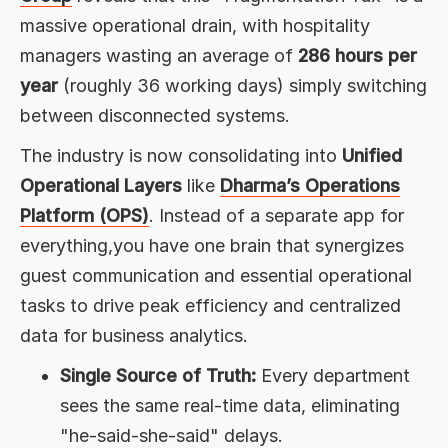
massive operational drain, with hospitality
managers wasting an average of
286 hours per
year
(roughly 36 working days) simply switching
between disconnected systems.
The industry is now consolidating into
Unified
Operational Layers
like
Dharma’s Operations
Platform (OPS)
. Instead of a separate app for
everything,you have one brain that synergizes
guest communication and essential operational
tasks to drive peak efficiency and centralized
data for business analytics.
Single Source of Truth:
Every department
sees the same real-time data, eliminating
"he-said-she-said" delays.