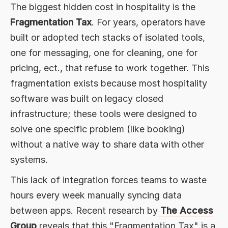
The biggest hidden cost in hospitality is the
Fragmentation Tax
. For years, operators have
built or adopted tech stacks of isolated tools,
one for messaging, one for cleaning, one for
pricing, ect., that refuse to work together. This
fragmentation exists because most hospitality
software was built on legacy closed
infrastructure; these tools were designed to
solve one specific problem (like booking)
without a native way to share data with other
systems.
This lack of integration forces teams to waste
hours every week manually syncing data
between apps. Recent research by
The Access
Group
reveals that this "Fragmentation Tax" is a