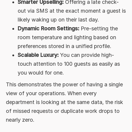
Smarter Upselling:
Offering a late check-
out via SMS at the exact moment a guest is
likely waking up on their last day.
Dynamic Room Settings:
Pre-setting the
room temperature and lighting based on
preferences stored in a unified profile.
Scalable Luxury:
You can provide high-
touch attention to 100 guests as easily as
you would for one.
This demonstrates the power of having a single
view of your operations. When every
department is looking at the same data, the risk
of missed requests or duplicate work drops to
nearly zero.