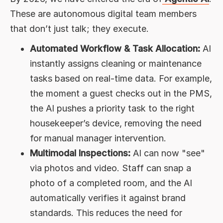
These are autonomous digital team members
that don’t just talk; they execute.
Automated Workflow & Task Allocation:
AI
instantly assigns cleaning or maintenance
tasks based on real-time data. For example,
the moment a guest checks out in the PMS,
the AI pushes a priority task to the right
housekeeper’s device, removing the need
for manual manager intervention.
Multimodal Inspections:
AI can now "see"
via photos and video. Staff can snap a
photo of a completed room, and the AI
automatically verifies it against brand
standards. This reduces the need for