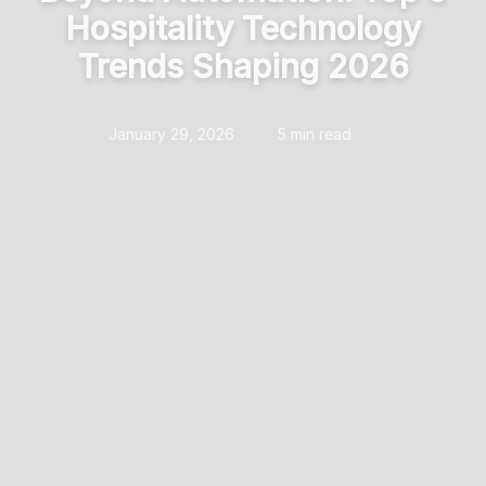
Hospitality Technology
Trends Shaping 2026
January 29, 2026
5 min read