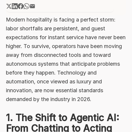
Chatting to Acting
2. Unified Platforms Replace the
"Tech Tower"
Modern hospitality is facing a perfect storm:
labor shortfalls are persistent, and guest
3. Contextual Personalization
Through Real-Time Data
expectations for instant service have never been
higher. To survive, operators have been moving
4. Green Technology as a Bottom-
Line Driver
away from disconnected tools and toward
5. Standardizing "Hybrid" Hospitality
autonomous systems that anticipate problems
before they happen. Technology and
automation, once viewed as luxury and
innovation, are now essential standards
demanded by the industry in 2026.
1. The Shift to Agentic AI:
From Chatting to Acting