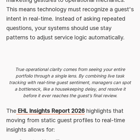
This means technology must recognize a guest's
intent in real-time. Instead of asking repeated
questions, your systems should use stay
patterns to adjust service logic automatically.
True operational clarity comes from seeing your entire
portfolio through a single lens. By combining live task
tracking with real-time guest sentiment, managers can spot
a bottleneck, like a housekeeping delay, and resolve it
before it ever reaches the guest’s final review.
The
EHL Insights Report 2026
highlights that
moving from static guest profiles to real-time
insights allows for: