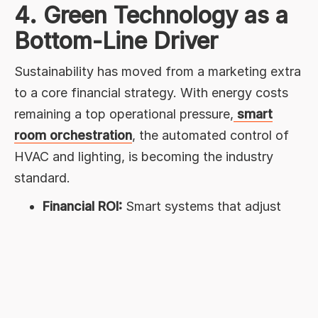
4. Green Technology as a
Bottom-Line Driver
Sustainability has moved from a marketing extra
to a core financial strategy. With energy costs
remaining a top operational pressure,
smart
room orchestration
, the automated control of
HVAC and lighting, is becoming the industry
standard.
Financial ROI:
Smart systems that adjust
settings in empty rooms can cut energy
waste by
up to 30%
.
Guest Trust:
Travelers are actively filtering
for eco-conscious stays; transparency in
carbon reporting is now a major competitive