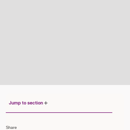
Jump to section
1. The Shift to Agentic AI: From
Share