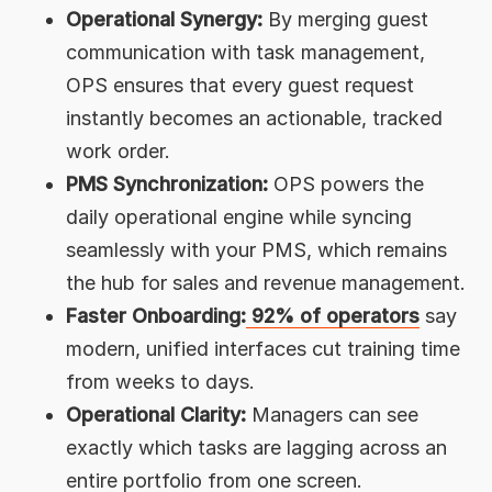
Operational Synergy:
By merging guest
communication with task management,
OPS ensures that every guest request
instantly becomes an actionable, tracked
work order.
PMS Synchronization:
OPS powers the
daily operational engine while syncing
seamlessly with your PMS, which remains
the hub for sales and revenue management.
Faster Onboarding:
92% of operators
say
modern, unified interfaces cut training time
from weeks to days.
Operational Clarity:
Managers can see
exactly which tasks are lagging across an
entire portfolio from one screen.