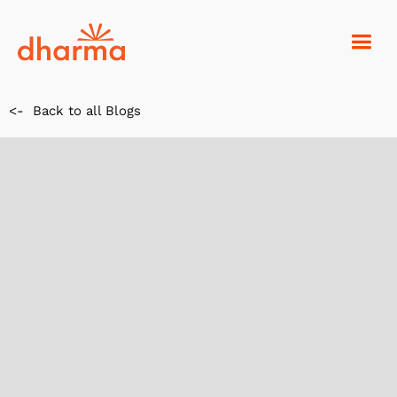
<-
Back to all Blogs