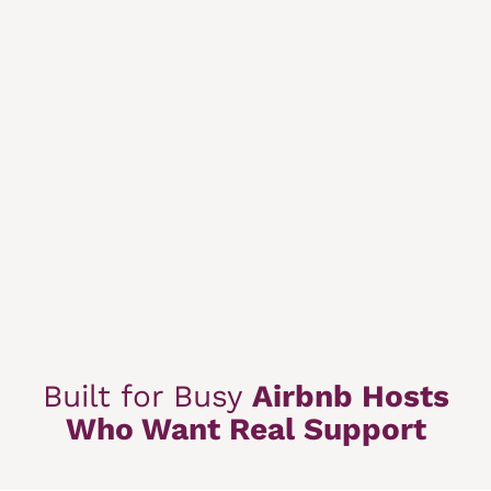
Built for Busy
Airbnb Hosts
Who Want Real Support