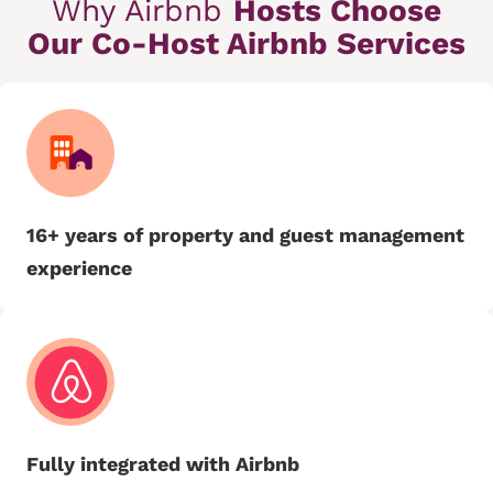
Why Airbnb
Hosts Choose
Our Co-Host Airbnb Services
16+ years of property and guest management
experience
Fully integrated with Airbnb