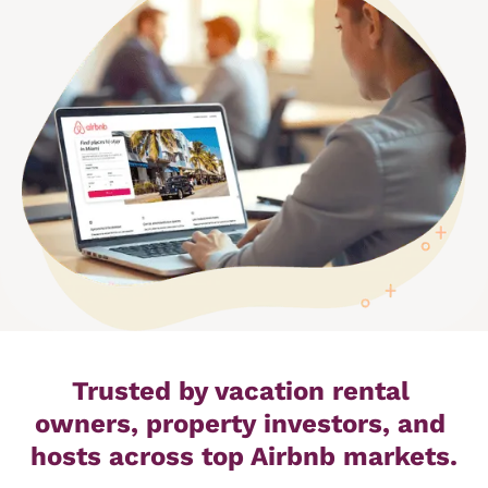
Trusted by vacation rental 
owners, property investors, and 
hosts across top Airbnb markets.