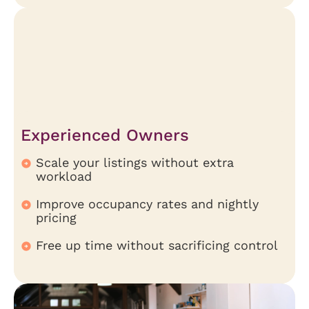
Experienced Owners
Scale your listings without extra
workload
Improve occupancy rates and nightly
pricing
Free up time without sacrificing control