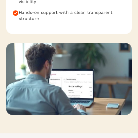
visibility
Hands-on support with a clear, transparent
structure