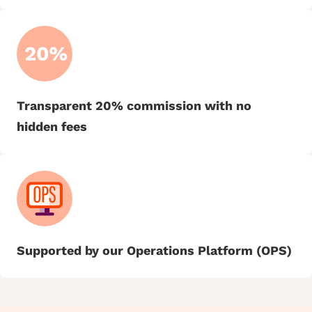
Transparent 20% commission with no
hidden fees
Supported by our Operations Platform (OPS)