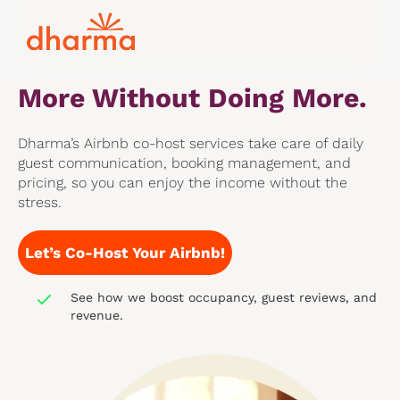
With Dharma’s Airbnb Co-
Hosting Services,
You Earn
More Without Doing More.
Dharma’s Airbnb co-host services take care of daily
guest communication, booking management, and
pricing, so you can enjoy the income without the
stress.
Let’s Co-Host Your Airbnb!
See how we boost occupancy, guest reviews, and
revenue.