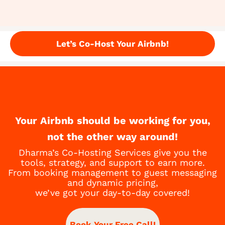
Let’s Co-Host Your Airbnb!
Your Airbnb should be working for you,
not the other way around!
Dharma’s Co-Hosting Services give you the
tools, strategy, and support to earn more.
From booking management to guest messaging
and dynamic pricing,
we’ve got your day-to-day covered!
Book Your Free Call!