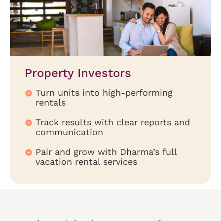
Property Investors
Turn units into high-performing
rentals
Track results with clear reports and
communication
Pair and grow with Dharma’s full
vacation rental services