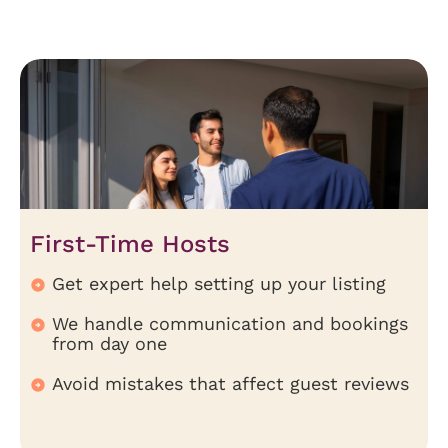
First-Time Hosts
Get expert help setting up your listing
We handle communication and bookings
from day one
Avoid mistakes that affect guest reviews