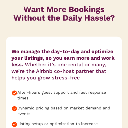
Want More Bookings
Without the Daily Hassle?
We manage the day-to-day and optimize
your listings, so you earn more and work
less.
Whether it’s one rental or many,
we’re the Airbnb co-host partner that
helps you grow stress-free
After-hours guest support and fast response
times
Dynamic pricing based on market demand and
events
Listing setup or optimization to increase