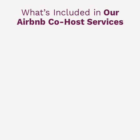
What’s Included in
Our
Airbnb Co-Host Services
Booking Management
Guest communication, calendar, and reservations
handled for you.
Optimized Airbnb Listing
Improved visibility and higher booking rates.